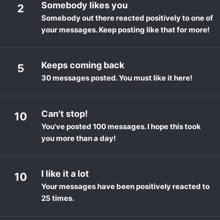
Somebody likes you
2
Somebody out there reacted positively to one of
your messages. Keep posting like that for more!
Keeps coming back
5
30 messages posted. You must like it here!
Can't stop!
10
You've posted 100 messages. I hope this took
you more than a day!
I like it a lot
10
Your messages have been positively reacted to
25 times.