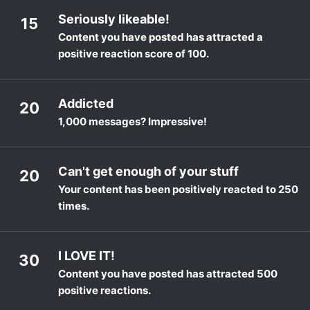
Seriously likeable!
15
Content you have posted has attracted a
positive reaction score of 100.
Addicted
20
1,000 messages? Impressive!
Can't get enough of your stuff
20
Your content has been positively reacted to 250
times.
I LOVE IT!
30
Content you have posted has attracted 500
positive reactions.