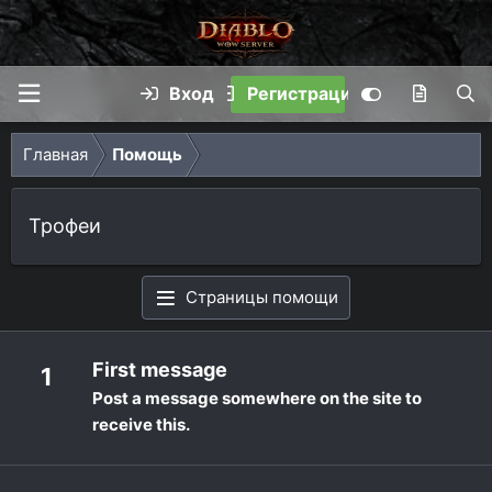
Вход
Регистрация
Главная
Помощь
Трофеи
Страницы помощи
First message
1
Post a message somewhere on the site to
receive this.